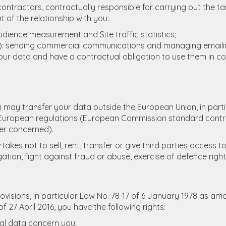
ontractors, contractually responsible for carrying out the ta
 of the relationship with you:
udience measurement and Site traffic statistics;
mp): sending commercial communications and managing email
your data and have a contractual obligation to use them in c
) may transfer your data outside the European Union, in parti
uropean regulations (European Commission standard contra
er concerned).
es not to sell, rent, transfer or give third parties access t
ation, fight against fraud or abuse, exercise of defence rights
visions, in particular Law No. 78-17 of 6 January 1978 as ame
7 April 2016, you have the following rights:
nal data concern you;