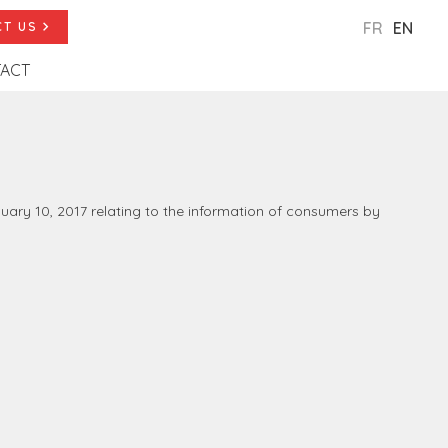
FR
EN
T US
ACT
anuary 10, 2017 relating to the information of consumers by