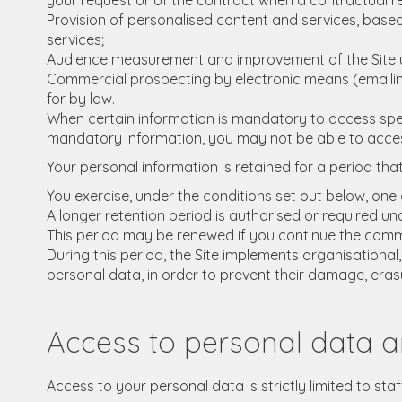
your request or of the contract when a contractual re
Provision of personalised content and services, based 
services;
Audience measurement and improvement of the Site usi
Commercial prospecting by electronic means (emailing),
for by law.
When certain information is mandatory to access specif
mandatory information, you may not be able to access 
Your personal information is retained for a period tha
You exercise, under the conditions set out below, one o
A longer retention period is authorised or required und
This period may be renewed if you continue the comme
During this period, the Site implements organisational
personal data, in order to prevent their damage, eras
Access to personal data a
Access to your personal data is strictly limited to sta