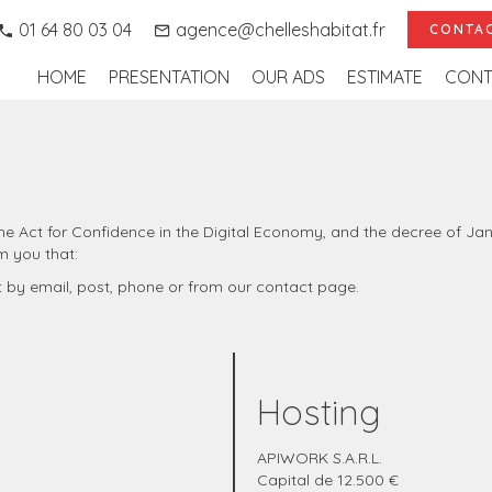
01 64 80 03 04
agence@chelleshabitat.fr
CONTAC
HOME
PRESENTATION
OUR ADS
ESTIMATE
CONT
f the Act for Confidence in the Digital Economy, and the decree of J
m you that:
t by email, post, phone or from our contact page.
Hosting
APIWORK S.A.R.L.
Capital de 12.500 €