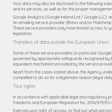
Your data may also be disclosed to the following subc
and its services, as well as for the proper management
Google Analytics (Google Ireland Ltd / Google LLC): a
An emailing service provider (Brevo and/or Mailchi
These service providers only have limited access to 
legislation.
Transfers of data outside the European Union
Some of these service providers (in particular Google
governed by appropriate safeguards recognised by E
equivalent mechanism provided by the service provid
Apart from the cases stated above, the Agency undertak
compelled to do so for a legitimate reason (legal oblig
Your rights
In accordance with applicable legal and regulatory pro
freedoms and European Regulation No. 2016/679/EU of 2
Exercise your right of access, to find out what perso