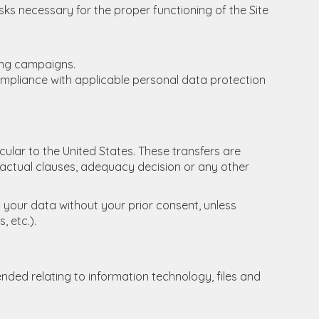
sks necessary for the proper functioning of the Site
ing campaigns.
ompliance with applicable personal data protection
cular to the United States. These transfers are
ctual clauses, adequacy decision or any other
o your data without your prior consent, unless
, etc.).
nded relating to information technology, files and