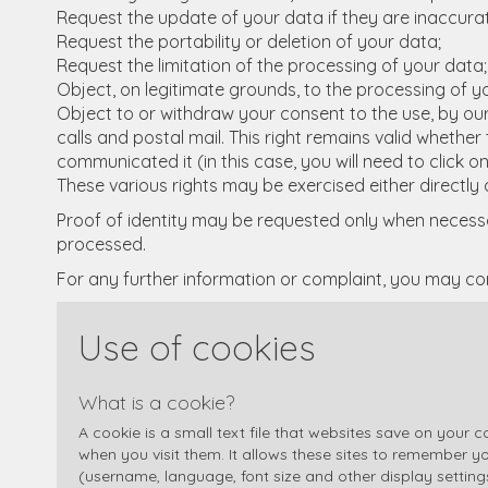
Request the update of your data if they are inaccura
Request the portability or deletion of your data;
Request the limitation of the processing of your data;
Object, on legitimate grounds, to the processing of y
Object to or withdraw your consent to the use, by our
calls and postal mail. This right remains valid wheth
communicated it (in this case, you will need to click 
These various rights may be exercised either directly o
Proof of identity may be requested only when necessar
processed.
For any further information or complaint, you may co
Use of cookies
What is a cookie?
A cookie is a small text file that websites save on your
when you visit them. It allows these sites to remember y
(username, language, font size and other display settings