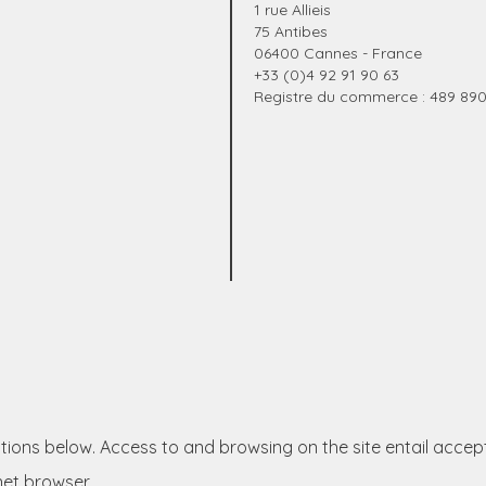
1 rue Allieis
75 Antibes
06400 Cannes - France
+33 (0)4 92 91 90 63
Registre du commerce : 489 89
itions below. Access to and browsing on the site entail accep
net browser.