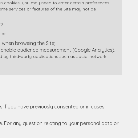
in cookies, you may need to enter certain preferences
some services or features of the Site may not be
?
lar:
when browsing the Site;
 enable audience measurement (Google Analytics).
by third-party applications such as social network
 if you have previously consented or in cases
e. For any question relating to your personal data or