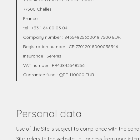
77500 Chelles
France
tel : +33 1 64 80 03 04
Company number : 84354825600018 7500 EUR
Registration number : CPI77012018000038346
Insurance : Sérenis
VAT number : FR43843548256
Guarantee fund : QBE 110000 EUR
Personal data
Use of the Site is subject to compliance with the cond
Site: refers to the website you access from your inter