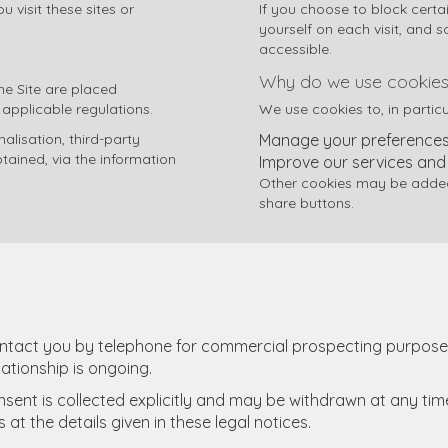
 visit these sites or
If you choose to block certa
yourself on each visit, and 
accessible.
Why do we use cookies
the Site are placed
 applicable regulations.
We use cookies to, in particu
lisation, third-party
Manage your preferences 
tained, via the information
Improve our services and
Other cookies may be added 
share buttons.
ontact you by telephone for commercial prospecting purposes
lationship is ongoing.
onsent is collected explicitly and may be withdrawn at any tim
t the details given in these legal notices.