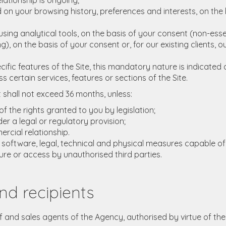
lationship is ongoing;
on your browsing history, preferences and interests, on the b
ng analytical tools, on the basis of your consent (non-essen
 on the basis of your consent or, for our existing clients, o
ic features of the Site, this mandatory nature is indicated a
certain services, features or sections of the Site.
t shall not exceed 36 months, unless:
f the rights granted to you by legislation;
er a legal or regulatory provision;
rcial relationship.
, software, legal, technical and physical measures capable of
ure or access by unauthorised third parties.
nd recipients
ff and sales agents of the Agency, authorised by virtue of the