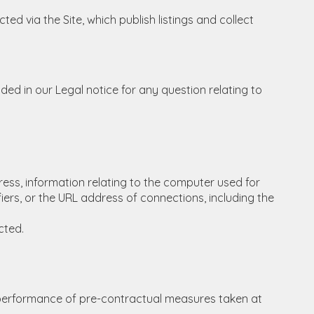
ed via the Site, which publish listings and collect
ded in our Legal notice for any question relating to
ddress, information relating to the computer used for
ers, or the URL address of connections, including the
cted.
he performance of pre-contractual measures taken at