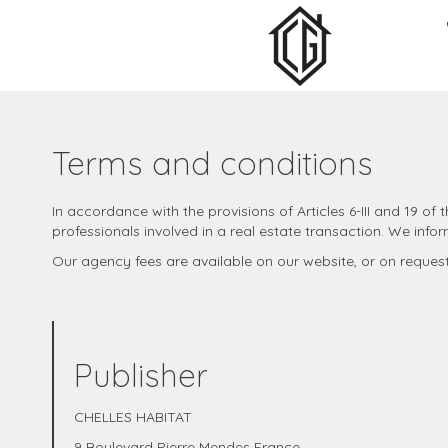
Terms and conditions
In accordance with the provisions of Articles 6-III and 19 o
professionals involved in a real estate transaction. We infor
Our agency fees are available on our website, or on reques
Publisher
CHELLES HABITAT
9 Boulevard Pierre Mendes France