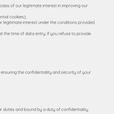
asis of our legitimate interest in improving our
tial cookies);
ur legitimate interest under the conditions provided
t the time of data entry. If you refuse to provide
 ensuring the confidentiality and security of your
ir duties and bound by a duty of confidentiality.