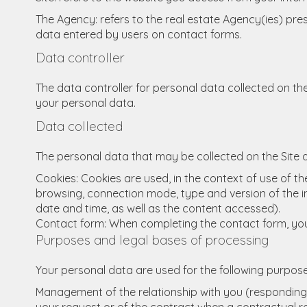
The Agency: refers to the real estate Agency(ies) prese
data entered by users on contact forms.
Data controller
The data controller for personal data collected on the
your personal data.
Data collected
The personal data that may be collected on the Site a
Cookies: Cookies are used, in the context of use of the
browsing, connection mode, type and version of the in
date and time, as well as the content accessed).
Contact form: When completing the contact form, you
Purposes and legal bases of processing
Your personal data are used for the following purpose
Management of the relationship with you (responding 