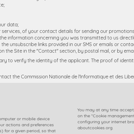
te;
our data;
 services, of your contact details for sending our promotion
er the information concerning you was transmitted to us direc
on the unsubscribe links provided in our SMS or emails or cont
n the Site in the "Contact" section, by postal mail, or by emai
y to verify the identity of the applicant. The proof of ident
ntact the Commission Nationale de l'Informatique et des Lib
You may at any time accept,
on the "Cookie management" l
 computer or mobile device
configuring your internet br
our actions and preferences
aboutcookies.org
.
) for a given period, so that