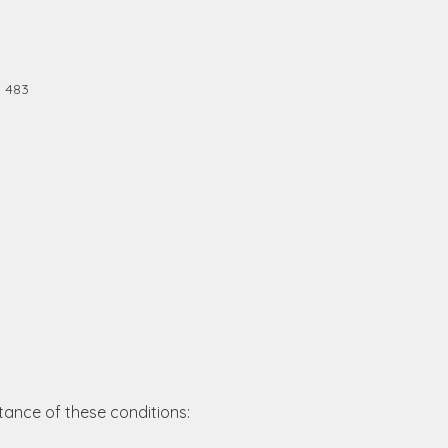
0 483
tance of these conditions: