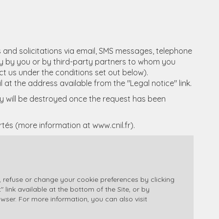
s and solicitations via email, SMS messages, telephone
tly by you or by third-party partners to whom you
act us under the conditions set out below).
l at the address available from the "Legal notice" link.
ity will be destroyed once the request has been
ertés (more information at
www.cnil.fr
).
 refuse or change your cookie preferences by clicking
ink available at the bottom of the Site, or by
owser. For more information, you can also visit