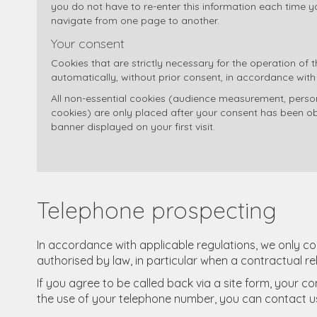
you do not have to re-enter this information each time you
navigate from one page to another.
Your consent
Cookies that are strictly necessary for the operation of 
automatically, without prior consent, in accordance with
All non-essential cookies (audience measurement, persona
cookies) are only placed after your consent has been ob
banner displayed on your first visit.
Telephone prospecting
In accordance with applicable regulations, we only c
authorised by law, in particular when a contractual re
If you agree to be called back via a site form, your c
the use of your telephone number, you can contact us a