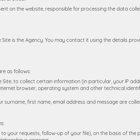
nt on the website, responsible for processing the data collect
 Site is the Agency. You may contact it using the details provi
re as follows:
 Site, to collect certain information (in particular, your IP a
ternet browser, operating system and other technical identifi
r surname, first name, email address and message are colle
s:
to your requests, follow-up of your file), on the basis of t