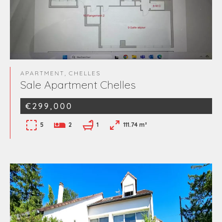
APARTMENT, CHELLES
Sale Apartment Chelles
€299,000
5
2
1
111.74 m²