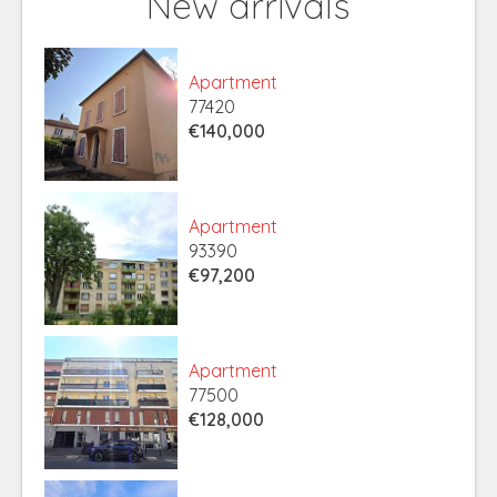
New arrivals
Apartment
77420
€140,000
Apartment
93390
€97,200
Apartment
77500
€128,000