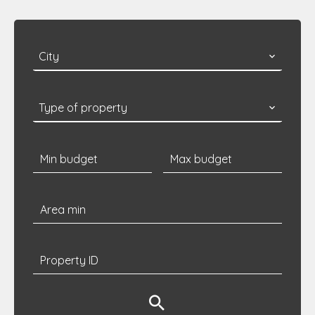
City
Type of property