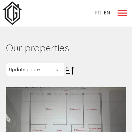
FR
EN
Our properties
Updated date