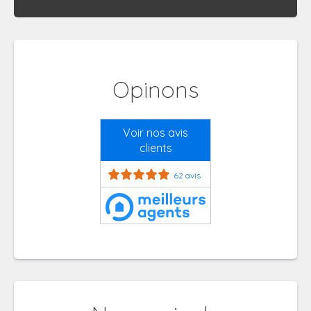
Opinons
Voir nos avis
clients
62 avis