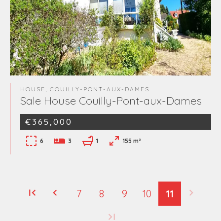
HOUSE, COUILLY-PONT-AUX-DAMES
Sale House Couilly-Pont-aux-Dames
€365,000
6
3
1
155 m²
7
8
9
10
11