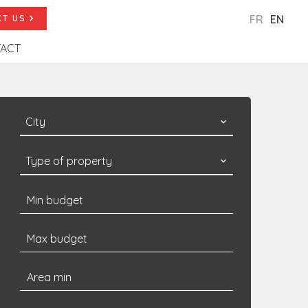
FR
EN
T US
ACT
City
Type of property