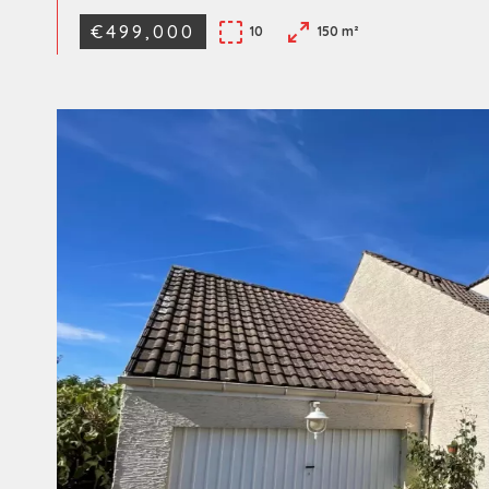
€499,000
10
150 m²