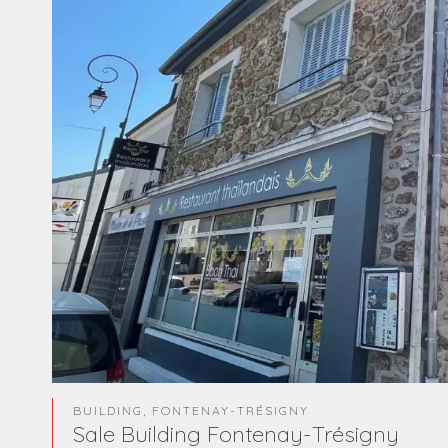
BUILDING, FONTENAY-TRÉSIGNY
Sale Building Fontenay-Trésigny