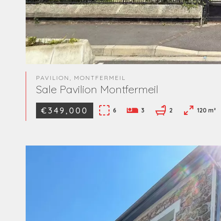
PAVILION, MONTFERMEIL
Sale Pavilion Montfermeil
€349,000
6
3
2
120 m²