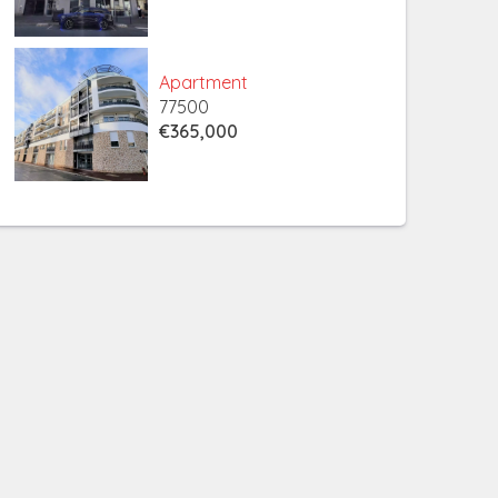
Apartment
77500
€365,000