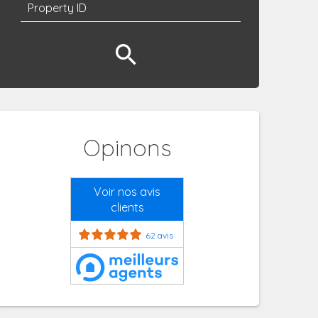
Opinons
Voir nos avis
clients
62 avis