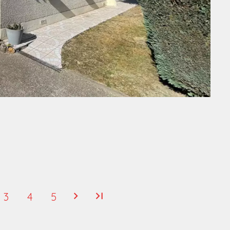
3
4
5