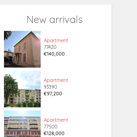
New arrivals
Apartment
77420
€140,000
Apartment
93390
€97,200
Apartment
77500
€128,000