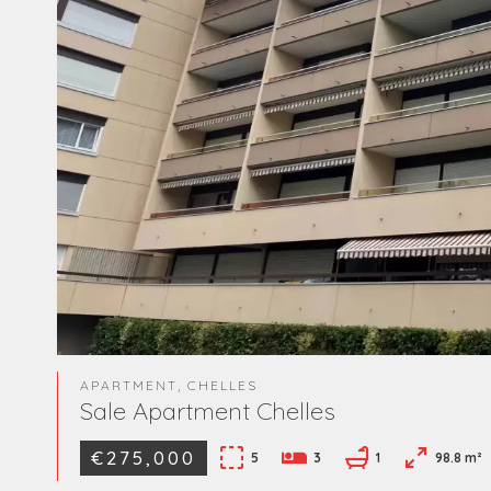
APARTMENT, CHELLES
Sale Apartment Chelles
€275,000
5
3
1
98.8 m²