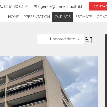
01 64 80 03 04
agence@chelleshabitat.fr
CONTAC
HOME
PRESENTATION
OUR ADS
ESTIMATE
CONT
Updated date