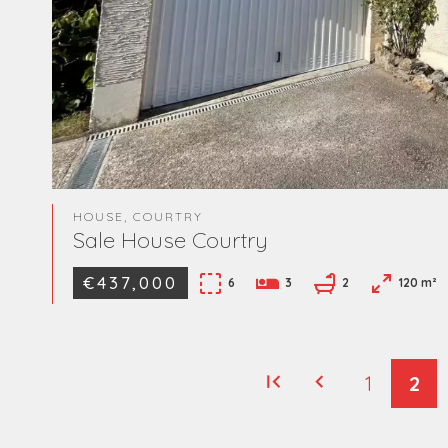
HOUSE, COURTRY
Sale House Courtry
€437,000
6
3
2
120 m²
1
2