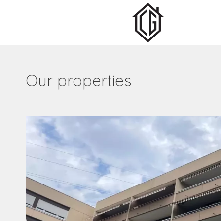
Our properties