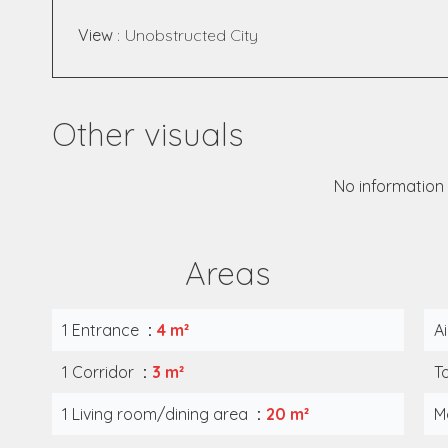
View
Unobstructed City
Other visuals
No information 
Areas
1 Entrance
4 m²
A
1 Corridor
3 m²
T
1 Living room/dining area
20 m²
M