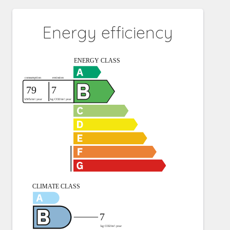
Energy efficiency