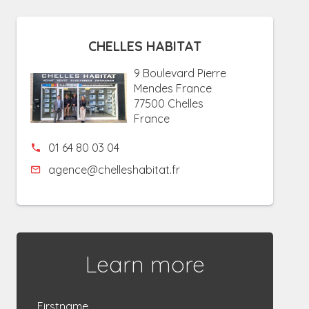
CHELLES HABITAT
9 Boulevard Pierre
Mendes France
77500 Chelles
France
01 64 80 03 04
agence@chelleshabitat.fr
Learn more