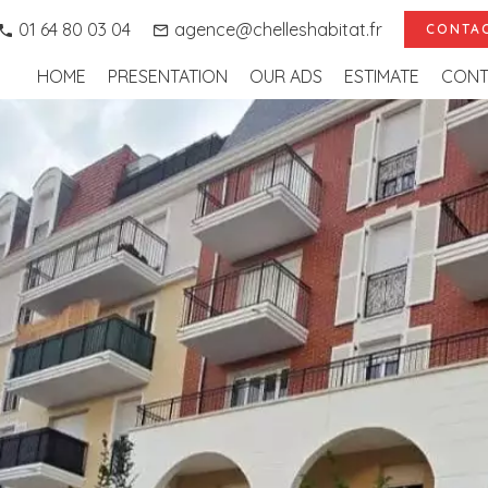
01 64 80 03 04
agence@chelleshabitat.fr
CONTAC
HOME
PRESENTATION
OUR ADS
ESTIMATE
CONT