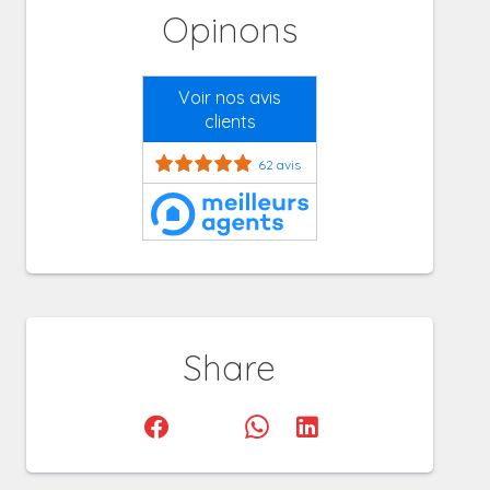
Opinons
Voir nos avis
clients
62 avis
Share