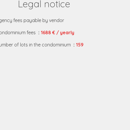
Legal notice
gency fees payable by vendor
ondominium fees
1688 € / yearly
umber of lots in the condominium
159