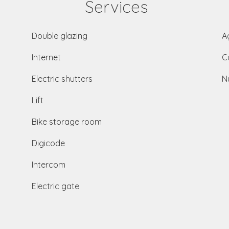
Services
Double glazing
A
Internet
C
Electric shutters
N
Lift
Bike storage room
Digicode
Intercom
Electric gate