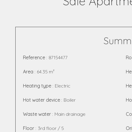
Sale Apartme
Summ
Reference
87154477
R
Area
64.35 m²
He
Heating type
Electric
He
Hot water device
Boiler
Ho
Waste water
Main drainage
Co
Floor
3rd floor / 5
Or