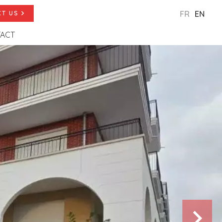
FR
EN
T US
ACT