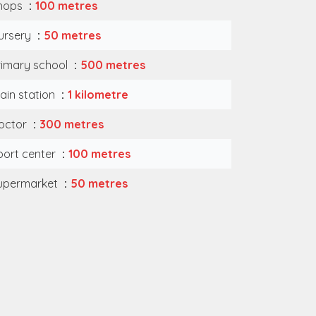
hops
100 metres
ursery
50 metres
rimary school
500 metres
rain station
1 kilometre
octor
300 metres
port center
100 metres
upermarket
50 metres