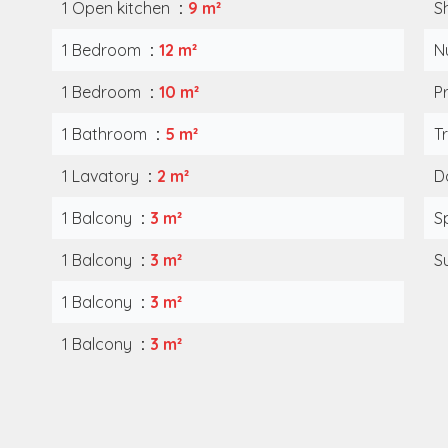
1 Open kitchen
9 m²
S
1 Bedroom
12 m²
N
1 Bedroom
10 m²
P
1 Bathroom
5 m²
T
1 Lavatory
2 m²
D
1 Balcony
3 m²
S
1 Balcony
3 m²
S
1 Balcony
3 m²
1 Balcony
3 m²