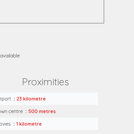
available
Proximities
irport
23 kilometre
own centre
500 metres
ovies
1 kilometre