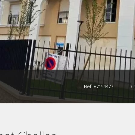
Ref. 87154477
3