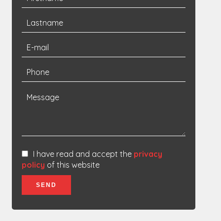
I have read and accept the
privacy
policy
of this website
SEND