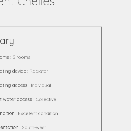
nt Chelles
ary
ooms
3 rooms
ating device
Radiator
ating access
Individual
t water access
Collective
ndition
Excellent condition
ientation
South-west