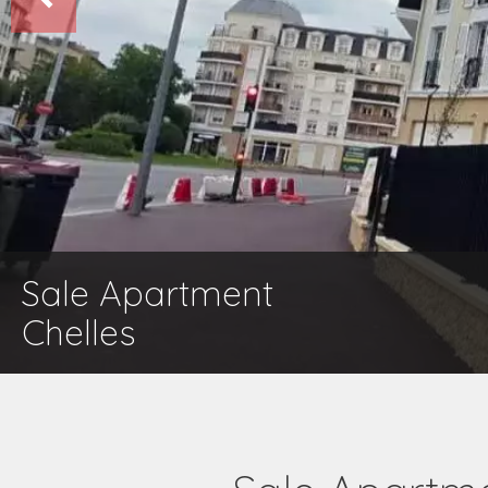
Sale Apartment
Chelles