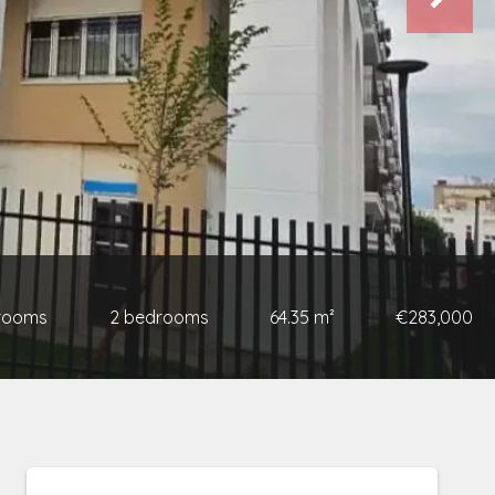
 rooms
2 bedrooms
64.35 m²
€283,000