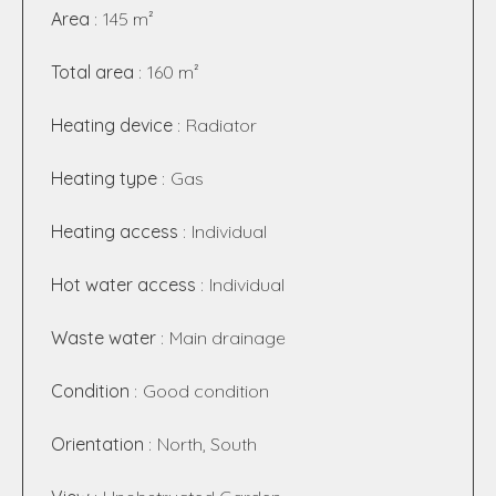
Area
145 m²
Total area
160 m²
Heating device
Radiator
Heating type
Gas
Heating access
Individual
Hot water access
Individual
Waste water
Main drainage
Condition
Good condition
Orientation
North, South