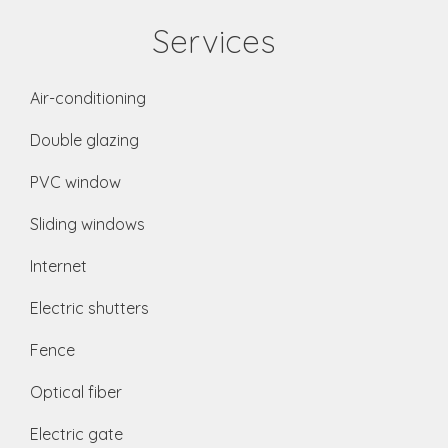
Services
Air-conditioning
Double glazing
PVC window
Sliding windows
Internet
Electric shutters
Fence
Optical fiber
Electric gate