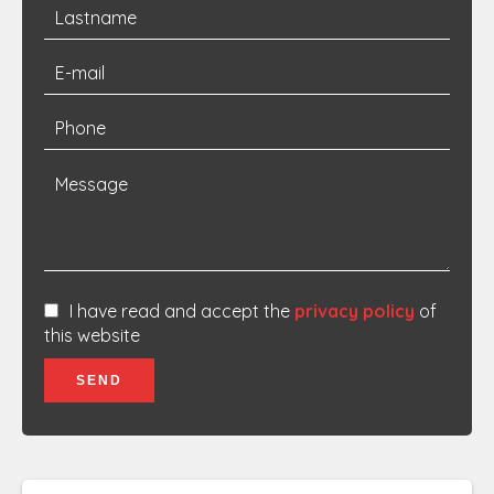
I have read and accept the
privacy policy
of
this website
SEND