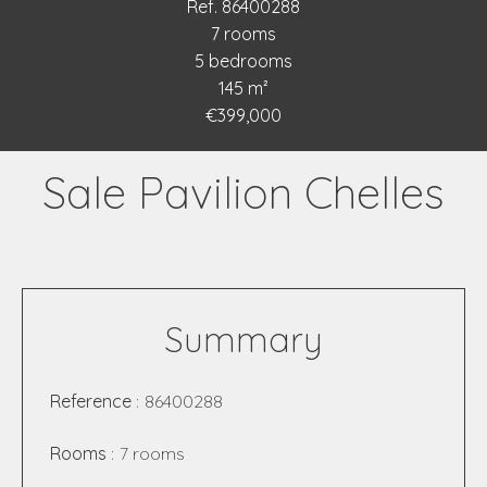
Ref. 86400288
7 rooms
5 bedrooms
145 m²
€399,000
Sale Pavilion Chelles
Summary
Reference
86400288
Rooms
7 rooms