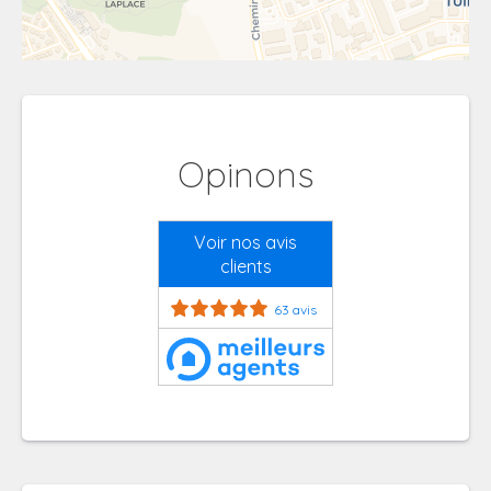
Opinons
Voir nos avis
clients
63 avis