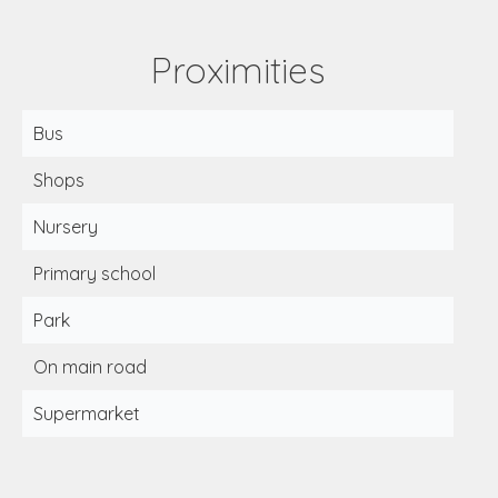
Proximities
Bus
Shops
Nursery
Primary school
Park
On main road
Supermarket