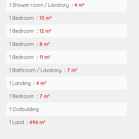
1 Shower room / Lavatory
4 m²
1 Bedroom
15 m²
1 Bedroom
12 m²
1 Bedroom
8 m²
1 Bedroom
11 m²
1 Bathroom / Lavatory
7 m²
1 Landing
4 m²
1 Bedroom
7 m²
1 Outbuilding
1 Land
496 m²