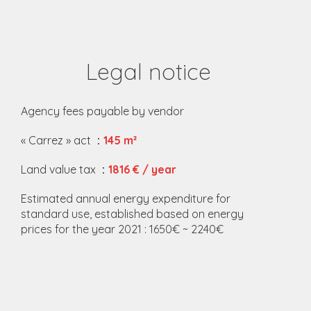
Legal notice
Agency fees payable by vendor
« Carrez » act
145 m²
Land value tax
1816 € / year
Estimated annual energy expenditure for
standard use, established based on energy
prices for the year 2021 : 1650€ ~ 2240€