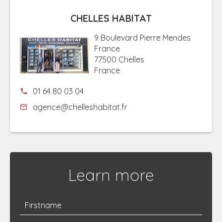
CHELLES HABITAT
9 Boulevard Pierre Mendes
France
77500 Chelles
France
01 64 80 03 04
agence@chelleshabitat.fr
Learn more