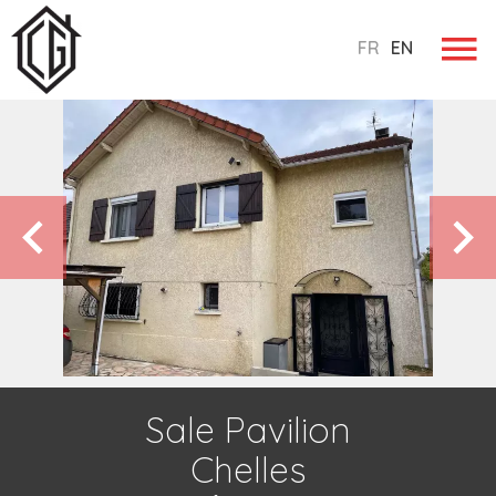
FR
EN
Sale Pavilion
Chelles