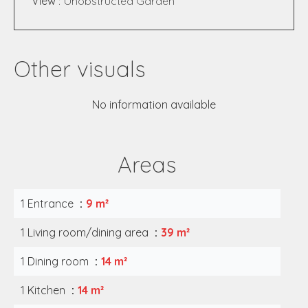
View
Unobstructed Garden
Other visuals
No information available
Areas
1 Entrance
9 m²
1 Living room/dining area
39 m²
1 Dining room
14 m²
1 Kitchen
14 m²