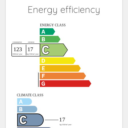
Energy efficiency