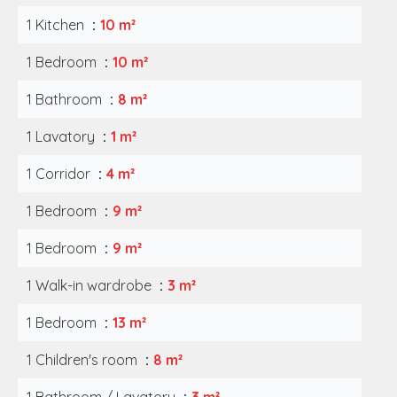
1 Kitchen
10 m²
1 Bedroom
10 m²
1 Bathroom
8 m²
1 Lavatory
1 m²
1 Corridor
4 m²
1 Bedroom
9 m²
1 Bedroom
9 m²
1 Walk-in wardrobe
3 m²
1 Bedroom
13 m²
1 Children's room
8 m²