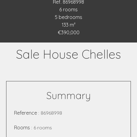
Ref. 86968998
6 rooms
5 bedrooms
133 m²
€390,000
Sale House Chelles
Summary
Reference
86968998
Rooms
6 rooms