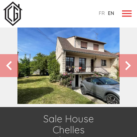
FR
EN
Sale House
Chelles