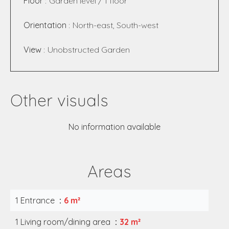
Floor
Garden level / 1 floor
Orientation
North-east, South-west
View
Unobstructed Garden
Other visuals
No information available
Areas
1 Entrance
6 m²
1 Living room/dining area
32 m²