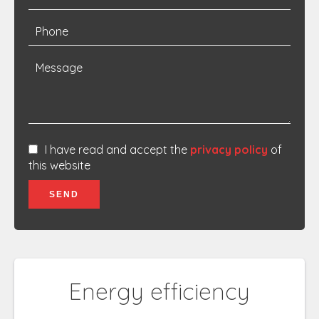
I have read and accept the
privacy policy
of
this website
SEND
Energy efficiency