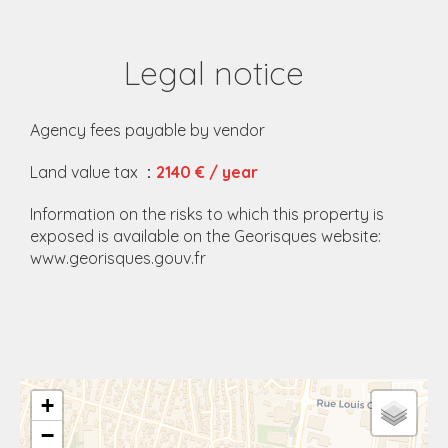
Legal notice
Agency fees payable by vendor
Land value tax
2140 € / year
Information on the risks to which this property is
exposed is available on the Georisques website:
www.georisques.gouv.fr
+
−