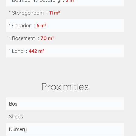
1 Bathroom / Lavatory
3 m²
1 Storage room
11 m²
1 Corridor
6 m²
1 Basement
70 m²
1 Land
442 m²
Proximities
Bus
Shops
Nursery