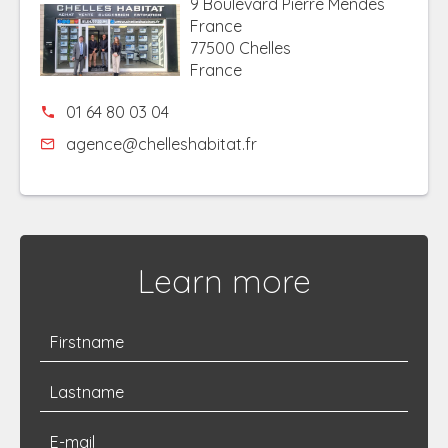
9 Boulevard Pierre Mendes
France
77500 Chelles
France
01 64 80 03 04
agence@chelleshabitat.fr
Learn more