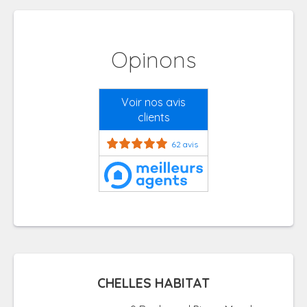
Opinons
Voir nos avis
clients
62 avis
CHELLES HABITAT