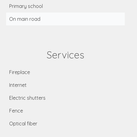
Primary school
On main road
Services
Fireplace
Internet
Electric shutters
Fence
Optical fiber