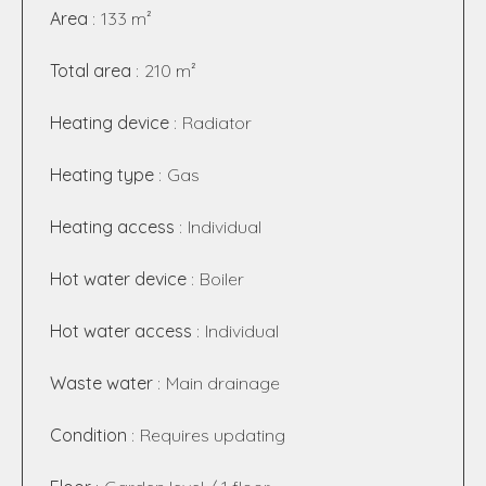
Area
133 m²
Total area
210 m²
Heating device
Radiator
Heating type
Gas
Heating access
Individual
Hot water device
Boiler
Hot water access
Individual
Waste water
Main drainage
Condition
Requires updating