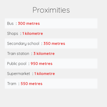
Proximities
Bus
300 metres
Shops
1 kilometre
Secondary school
350 metres
Train station
3 kilometre
Public pool
950 metres
Supermarket
1 kilometre
Tram
550 metres