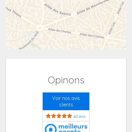
Opinons
Voir nos avis
clients
62 avis