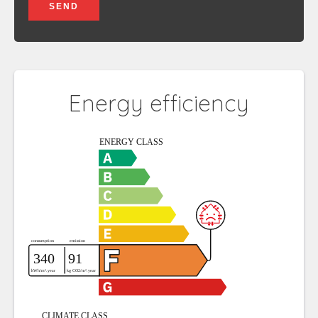
SEND
Energy efficiency