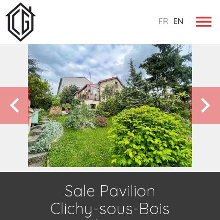
FR
EN
Sale Pavilion
Clichy-sous-Bois