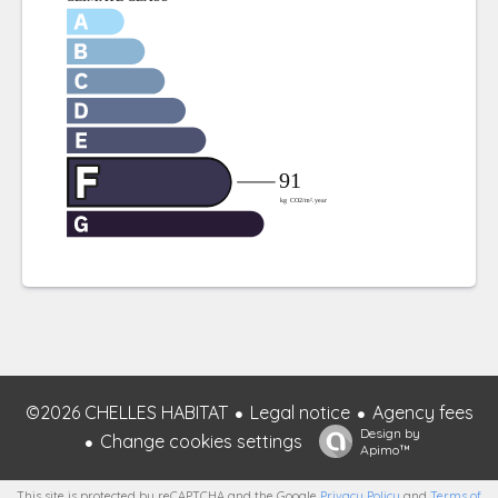
©2026 CHELLES HABITAT
Legal notice
Agency fees
Design by
Change cookies settings
Apimo™
This site is protected by reCAPTCHA and the Google
Privacy Policy
and
Terms of