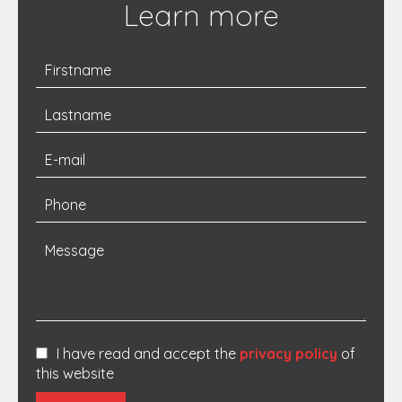
Learn more
I have read and accept the
privacy policy
of
this website