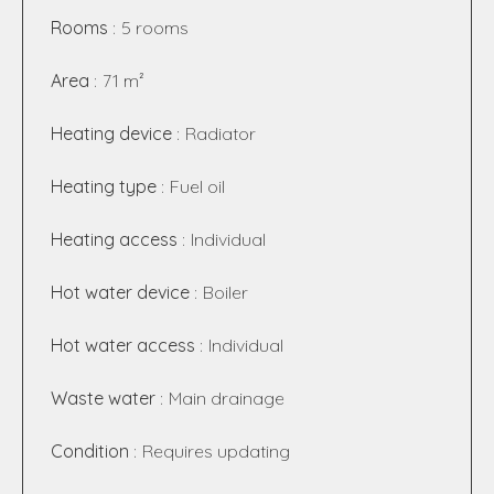
Rooms
5 rooms
Area
71 m²
Heating device
Radiator
Heating type
Fuel oil
Heating access
Individual
Hot water device
Boiler
Hot water access
Individual
Waste water
Main drainage
Condition
Requires updating