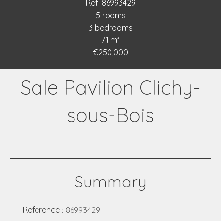
Ref. 86993429
5 rooms
3 bedrooms
71 m²
€250,000
Sale Pavilion Clichy-
sous-Bois
Summary
Reference
86993429