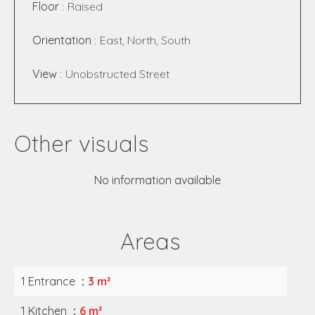
Floor
Raised
Orientation
East, North, South
View
Unobstructed Street
Other visuals
No information available
Areas
1 Entrance
3 m²
1 Kitchen
6 m²