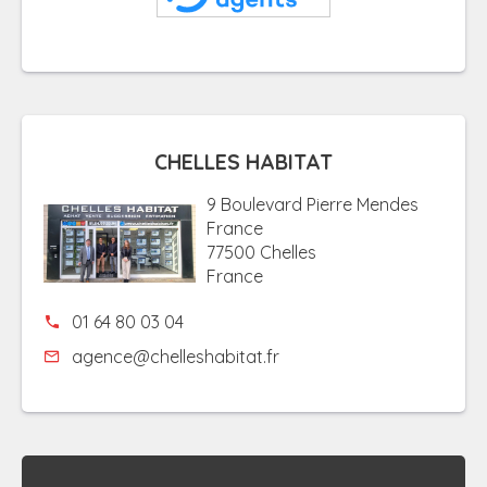
CHELLES HABITAT
9 Boulevard Pierre Mendes
France
77500 Chelles
France
01 64 80 03 04
agence@chelleshabitat.fr