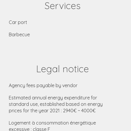
Services
Car port
Barbecue
Legal notice
Agency fees payable by vendor
Estimated annual energy expenditure for
standard use, established based on energy
prices for the year 2021 : 2940€ ~ 4000€
Logement à consommation énergétique
excessive : classe F