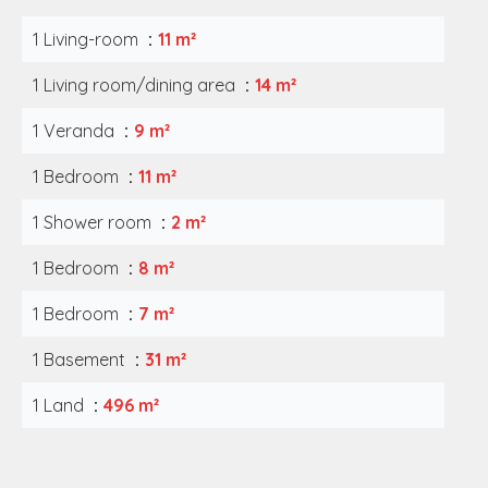
1 Living-room
11 m²
1 Living room/dining area
14 m²
1 Veranda
9 m²
1 Bedroom
11 m²
1 Shower room
2 m²
1 Bedroom
8 m²
1 Bedroom
7 m²
1 Basement
31 m²
1 Land
496 m²