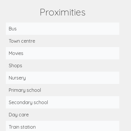
Proximities
Bus
Town centre
Movies
Shops
Nursery
Primary school
Secondary school
Day care
Train station