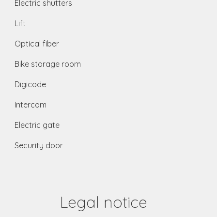
Electric shutters
Lift
Optical fiber
Bike storage room
Digicode
Intercom
Electric gate
Security door
Legal notice