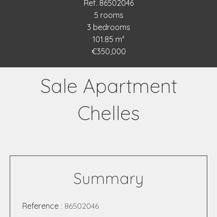
Ref. 86502046
5 rooms
3 bedrooms
101.85 m²
€350,000
Sale Apartment
Chelles
Summary
Reference
86502046