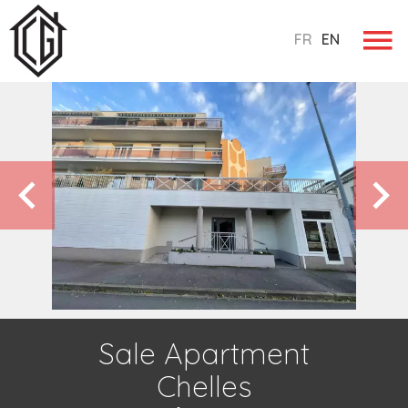
FR
EN
Sale Apartment
Chelles