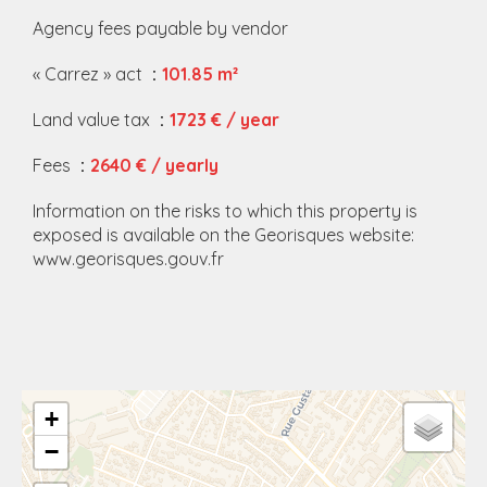
Agency fees payable by vendor
« Carrez » act
101.85 m²
Land value tax
1723 € / year
Fees
2640 € / yearly
Information on the risks to which this property is
exposed is available on the Georisques website:
www.georisques.gouv.fr
+
−