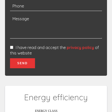
I have read and accept the
privacy policy
of
this website
SEND
Energy efficiency