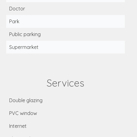
Doctor
Park
Public parking
Supermarket
Services
Double glazing
PVC window
Internet