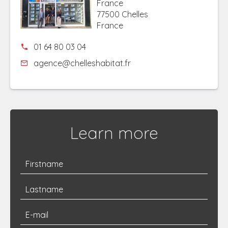
France
77500 Chelles
France
01 64 80 03 04
agence@chelleshabitat.fr
Learn more