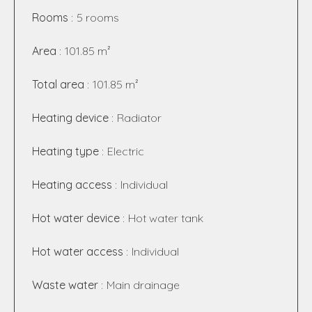
Rooms
5 rooms
Area
101.85 m²
Total area
101.85 m²
Heating device
Radiator
Heating type
Electric
Heating access
Individual
Hot water device
Hot water tank
Hot water access
Individual
Waste water
Main drainage