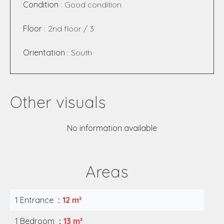
Condition
Good condition
Floor
2nd floor / 3
Orientation
South
Other visuals
No information available
Areas
1 Entrance
12 m²
1 Bedroom
13 m²