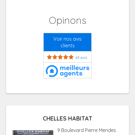
Opinons
Voir nos avis
clients
63 avis
CHELLES HABITAT
9 Boulevard Pierre Mendes