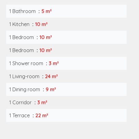
1 Bathroom
5 m²
1 Kitchen
10 m²
1 Bedroom
10 m²
1 Bedroom
10 m²
1 Shower room
3 m²
1 Living-room
24 m²
1 Dining room
9 m²
1 Corridor
3 m²
1 Terrace
22 m²