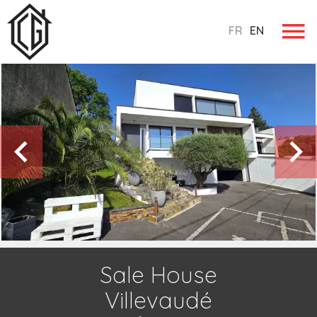
FR
EN
Sale House
Villevaudé