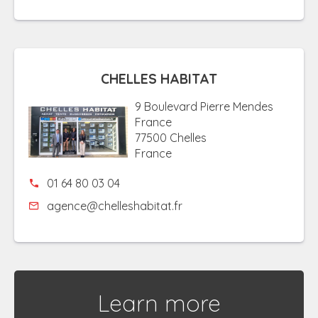
CHELLES HABITAT
9 Boulevard Pierre Mendes
France
77500 Chelles
France
01 64 80 03 04
agence@chelleshabitat.fr
Learn more