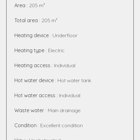
Area
205 m²
Total area
205 m²
Heating device
Underfloor
Heating type
Electric
Heating access
Individual
Hot water device
Hot water tank
Hot water access
Individual
Waste water
Main drainage
Condition
Excellent condition