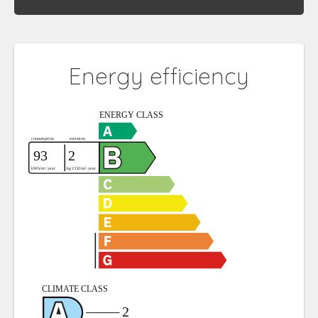
Energy efficiency