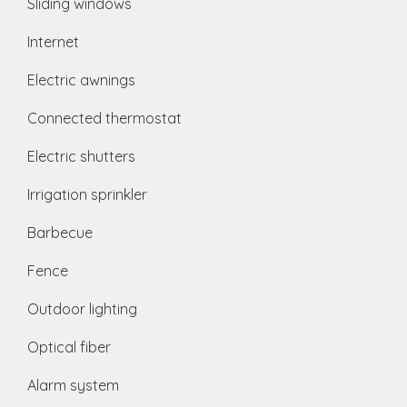
Sliding windows
Internet
Electric awnings
Connected thermostat
Electric shutters
Irrigation sprinkler
Barbecue
Fence
Outdoor lighting
Optical fiber
Alarm system