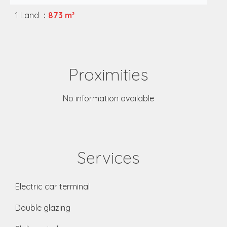
1 Land
873 m²
Proximities
No information available
Services
Electric car terminal
Double glazing