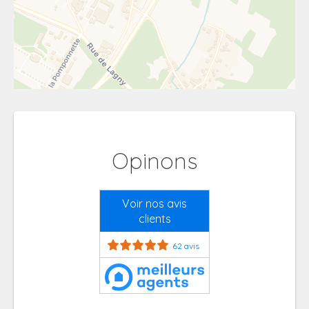
Opinons
Voir nos avis
clients
62 avis