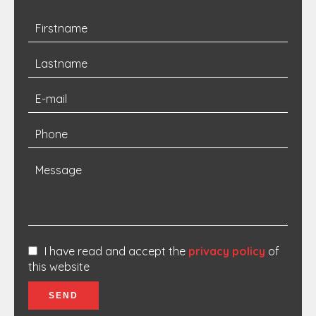
I have read and accept the
privacy policy
of
this website
SEND