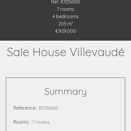
Ref. 87056165
7 rooms
4 bedrooms
205 m²
€929,000
Sale House Villevaudé
Summary
Reference
87056165
Rooms
7 rooms