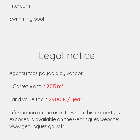
Intercom
Swimming pool
Legal notice
Agency fees payable by vendor
« Carrez » act
205 m²
Land value tax
2500 € / year
Information on the risks to which this property is
exposed is available on the Georisques website:
www.georisques.gouv.fr