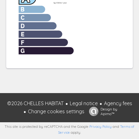
©2026 CHELLES HABITAT
Legal notice
Agency fees
Design by
Change cookies settings
Apimo™
This site is protected by reCAPTCHA and the Google
Privacy Policy
and
Terms of
Service
apply.