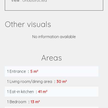
View
Unobstructed
Other visuals
No information available
Areas
1 Entrance
5 m²
1 Living room/dining area
30 m²
1 Eat-in kitchen
41 m²
1 Bedroom
13 m²