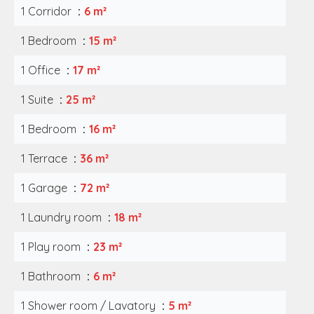
1 Corridor
6 m²
1 Bedroom
15 m²
1 Office
17 m²
1 Suite
25 m²
1 Bedroom
16 m²
1 Terrace
36 m²
1 Garage
72 m²
1 Laundry room
18 m²
1 Play room
23 m²
1 Bathroom
6 m²
1 Shower room / Lavatory
5 m²